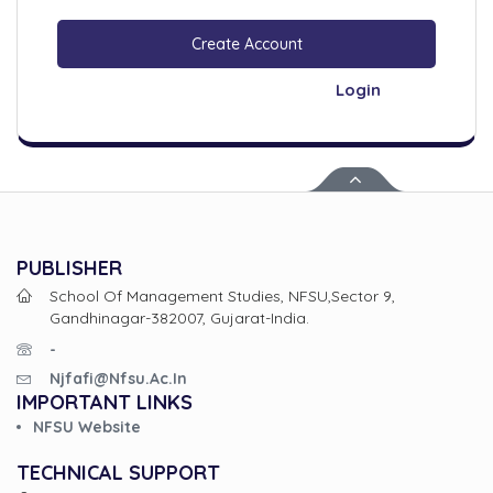
Create Account
Login
PUBLISHER
School Of Management Studies, NFSU,Sector 9,
Gandhinagar-382007, Gujarat-India.
-
Njfafi@nfsu.ac.in
IMPORTANT LINKS
NFSU Website
TECHNICAL SUPPORT