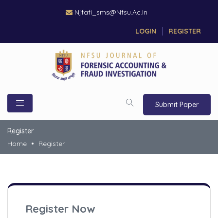
Njfafi_sms@nfsu.ac.in
LOGIN
REGISTER
Submit Paper
Register
Home
Register
Register Now