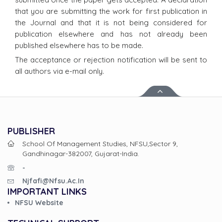
that you are submitting the work for first publication in
the Journal and that it is not being considered for
publication elsewhere and has not already been
published elsewhere has to be made.
The acceptance or rejection notification will be sent to
all authors via e-mail only.
PUBLISHER
School Of Management Studies, NFSU,Sector 9,
Gandhinagar-382007, Gujarat-India.
-
Njfafi@nfsu.ac.in
IMPORTANT LINKS
NFSU Website