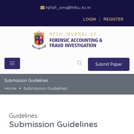
Njfafi_sms@nfsu.ac.in
LOGIN
REGISTER
Submit Paper
Submission Guidelines
Home
Submission Guidelines
Guidelines
Submission Guidelines