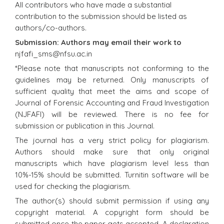
All contributors who have made a substantial
contribution to the submission should be listed as
authors/co-authors.
Submission: Authors may email their work to
njfafi_sms@nfsu.ac.in
*Please note that manuscripts not conforming to the
guidelines may be returned. Only manuscripts of
sufficient quality that meet the aims and scope of
Journal of Forensic Accounting and Fraud Investigation
(NJFAFI) will be reviewed. There is no fee for
submission or publication in this Journal.
The journal has a very strict policy for plagiarism.
Authors should make sure that only original
manuscripts which have plagiarism level less than
10%-15% should be submitted. Turnitin software will be
used for checking the plagiarism.
The author(s) should submit permission if using any
copyright material. A copyright form should be
submitted once the paper gets accepted. A declaration